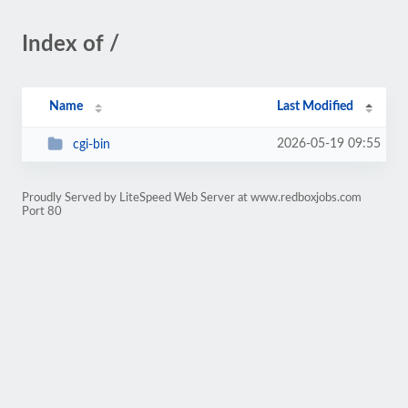
Index of /
Name
Last Modified
2026-05-19 09:55
cgi-bin
Proudly Served by LiteSpeed Web Server at www.redboxjobs.com
Port 80