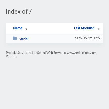
Index of /
Name
Last Modified
2026-05-19 09:55
cgi-bin
Proudly Served by LiteSpeed Web Server at www.redboxjobs.com
Port 80